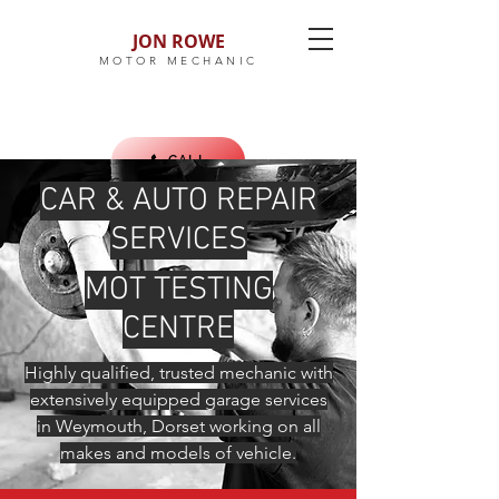
JON ROWE
MOTOR MECHANIC
CALL
CAR & AUTO REPAIR
SERVICES
MOT TESTING
CENTRE
Highly qualified, trusted mechanic with
extensively equipped garage services
in Weymouth, Dorset working on all
makes and models of vehicle.