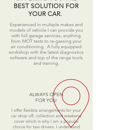
BEST SOLUTION FOR
YOUR CAR.
Experienced in multiple makes and
models of vehicle I can provide you
with full garage services, anything
from MOT tests to re-gassing your
air conditioning. A fully equipped
workshop with the latest diagnostics
software and top of the range tools
and training.
ALWAYS OPEN
FOR YOU
I offer flexible arrangements for your
car drop off, collection and weekend
cover which is why I am a popular
choice for taxi drivers. I understand