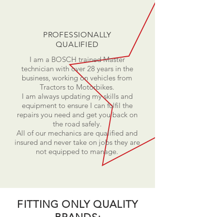
PROFESSIONALLY
QUALIFIED
I am a BOSCH trained Master
technician with over 28 years in the
business, working on vehicles from
Tractors to Motorbikes.
I am always updating my skills and
equipment to ensure I can fulfil the
repairs you need and get you back on
the road safely.
All of our mechanics are qualified and
insured and never take on jobs they are
not equipped to manage.
FITTING ONLY QUALITY