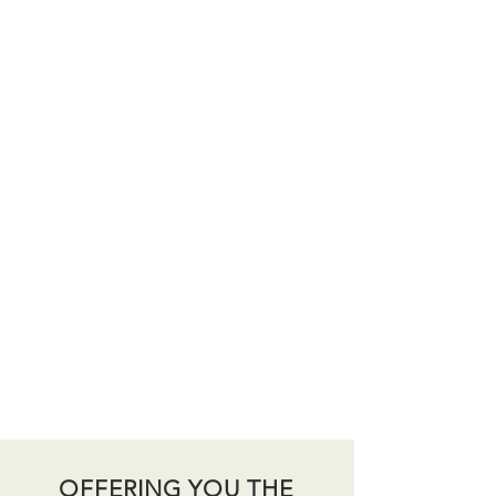
OFFERING YOU THE