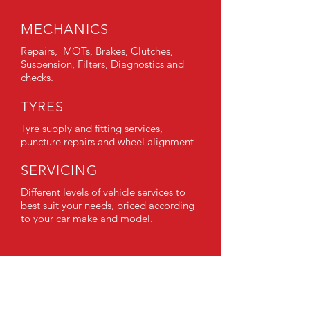
MECHANICS
Repairs, MOTs, Brakes, Clutches,
Suspension, Filters, Diagnostics and
checks.
TYRES
Tyre supply and fitting services,
puncture repairs and wheel alignment
SERVICING
Different levels of vehicle services to
best suit your needs, priced according
to your car make and model.