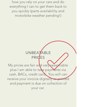
how you rely on your cars and do
everything I can to get them back to
you quickly (parts availability and
motorbike weather pending!)
UNBEATABLE
PRICES
My prices are fair and very reasonable
plus I am able to take payments via
cash, BACs, credit card. You will can
receive your invoice digitally or printed
and payment is due on collection of
your car.